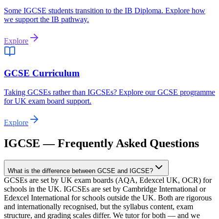
Some IGCSE students transition to the IB Diploma. Explore how
we support the IB pathway.
Explore
GCSE Curriculum
Taking GCSEs rather than IGCSEs? Explore our GCSE programme
for UK exam board support.
Explore
IGCSE — Frequently Asked Questions
What is the difference between GCSE and IGCSE?
GCSEs are set by UK exam boards (AQA, Edexcel UK, OCR) for
schools in the UK. IGCSEs are set by Cambridge International or
Edexcel International for schools outside the UK. Both are rigorous
and internationally recognised, but the syllabus content, exam
structure, and grading scales differ. We tutor for both — and we