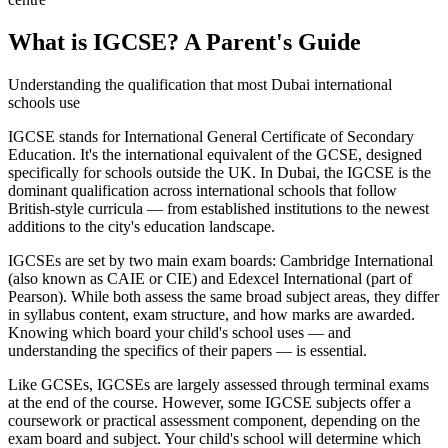
What is IGCSE? A Parent's Guide
Understanding the qualification that most Dubai international
schools use
IGCSE stands for International General Certificate of Secondary
Education. It's the international equivalent of the GCSE, designed
specifically for schools outside the UK. In Dubai, the IGCSE is the
dominant qualification across international schools that follow
British-style curricula — from established institutions to the newest
additions to the city's education landscape.
IGCSEs are set by two main exam boards: Cambridge International
(also known as CAIE or CIE) and Edexcel International (part of
Pearson). While both assess the same broad subject areas, they differ
in syllabus content, exam structure, and how marks are awarded.
Knowing which board your child's school uses — and
understanding the specifics of their papers — is essential.
Like GCSEs, IGCSEs are largely assessed through terminal exams
at the end of the course. However, some IGCSE subjects offer a
coursework or practical assessment component, depending on the
exam board and subject. Your child's school will determine which