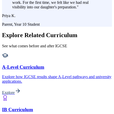
work. For the first time, we felt like we had real
visibility into our daughter's preparation.
"
Priya K.
Parent, Year 10 Student
Explore Related Curriculum
See what comes before and after IGCSE
A-Level Curriculum
Explore how IGCSE results shape A-Level pathways and university
applications.
Explore
IB Curriculum