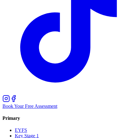
Book Your Free Assessment
Primary
EYFS
Key Stage 1