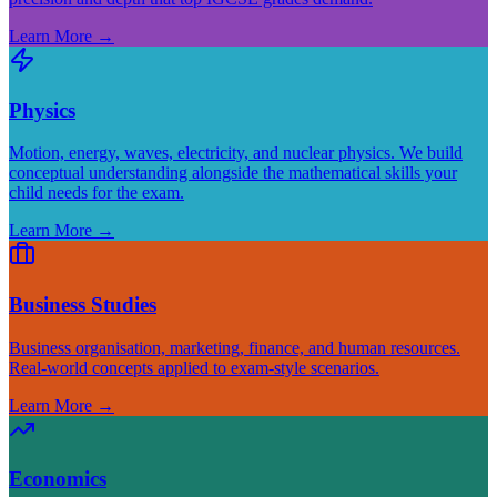
Learn More
→
Physics
Motion, energy, waves, electricity, and nuclear physics. We build
conceptual understanding alongside the mathematical skills your
child needs for the exam.
Learn More
→
Business Studies
Business organisation, marketing, finance, and human resources.
Real-world concepts applied to exam-style scenarios.
Learn More
→
Economics