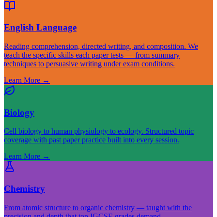
English Language
Reading comprehension, directed writing, and composition. We
teach the specific skills each paper tests — from summary
techniques to persuasive writing under exam conditions.
Learn More
→
Biology
Cell biology to human physiology to ecology. Structured topic
coverage with past paper practice built into every session.
Learn More
→
Chemistry
From atomic structure to organic chemistry — taught with the
precision and depth that top IGCSE grades demand.