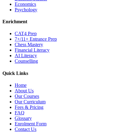
Economics
Psychology
Enrichment
CAT4 Prep
7+/11+ Entrance Prep
Chess Mastery
Financial Literacy
AI Literacy
Counselling
Quick Links
Home
About Us
Our Courses
Our Curriculum
Fees & Pricing
FAQ
Glossary
Enrolment Form
Contact Us