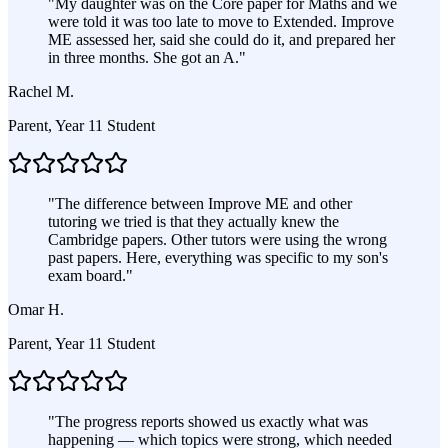
"
My daughter was on the Core paper for Maths and we
were told it was too late to move to Extended. Improve
ME assessed her, said she could do it, and prepared her
in three months. She got an A.
"
Rachel M.
Parent, Year 11 Student
"
The difference between Improve ME and other
tutoring we tried is that they actually knew the
Cambridge papers. Other tutors were using the wrong
past papers. Here, everything was specific to my son's
exam board.
"
Omar H.
Parent, Year 11 Student
"
The progress reports showed us exactly what was
happening — which topics were strong, which needed