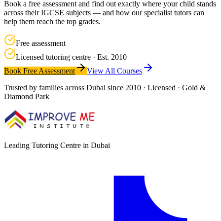
Book a free assessment and find out exactly where your child stands
across their IGCSE subjects — and how our specialist tutors can
help them reach the top grades.
Free assessment
Licensed tutoring centre · Est. 2010
Book Free Assessment
View All Courses
Trusted by families across Dubai since 2010 · Licensed · Gold &
Diamond Park
Leading Tutoring Centre in Dubai