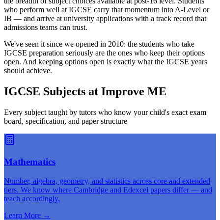
the breadth of subject choices available at post-16 level. Students
who perform well at IGCSE carry that momentum into A-Level or
IB — and arrive at university applications with a track record that
admissions teams can trust.
We've seen it since we opened in 2010: the students who take
IGCSE preparation seriously are the ones who keep their options
open. And keeping options open is exactly what the IGCSE years
should achieve.
IGCSE Subjects at Improve ME
Every subject taught by tutors who know your child's exact exam
board, specification, and paper structure
Mathematics
Number, algebra, geometry, and statistics across core and extended
tiers. We know where Cambridge and Edexcel papers differ — and
teach accordingly.
Learn More
→