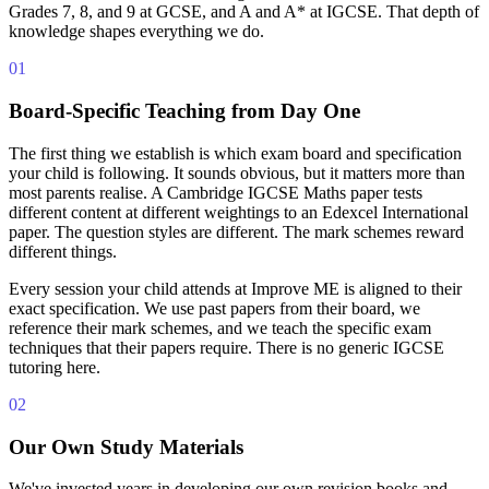
Grades 7, 8, and 9 at GCSE, and A and A* at IGCSE. That depth of
knowledge shapes everything we do.
01
Board-Specific Teaching from Day One
The first thing we establish is which exam board and specification
your child is following. It sounds obvious, but it matters more than
most parents realise. A Cambridge IGCSE Maths paper tests
different content at different weightings to an Edexcel International
paper. The question styles are different. The mark schemes reward
different things.
Every session your child attends at Improve ME is aligned to their
exact specification. We use past papers from their board, we
reference their mark schemes, and we teach the specific exam
techniques that their papers require. There is no generic IGCSE
tutoring here.
02
Our Own Study Materials
We've invested years in developing our own revision books and