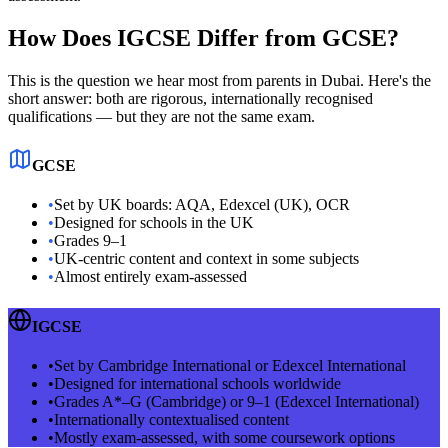
How Does IGCSE Differ from GCSE?
This is the question we hear most from parents in Dubai. Here's the
short answer: both are rigorous, internationally recognised
qualifications — but they are not the same exam.
GCSE
•
Set by UK boards: AQA, Edexcel (UK), OCR
•
Designed for schools in the UK
•
Grades 9–1
•
UK-centric content and context in some subjects
•
Almost entirely exam-assessed
IGCSE
•
Set by Cambridge International or Edexcel International
•
Designed for international schools worldwide
•
Grades A*–G (Cambridge) or 9–1 (Edexcel International)
•
Internationally contextualised content
•
Mostly exam-assessed, with some coursework options