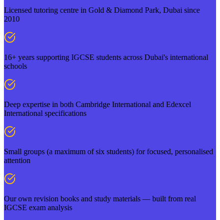
Licensed tutoring centre in Gold & Diamond Park, Dubai since
2010
16+ years supporting IGCSE students across Dubai's international
schools
Deep expertise in both Cambridge International and Edexcel
International specifications
Small groups (a maximum of six students) for focused, personalised
attention
Our own revision books and study materials — built from real
IGCSE exam analysis