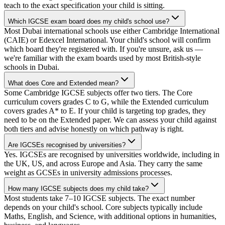
teach to the exact specification your child is sitting.
Which IGCSE exam board does my child's school use?
Most Dubai international schools use either Cambridge International
(CAIE) or Edexcel International. Your child's school will confirm
which board they're registered with. If you're unsure, ask us —
we're familiar with the exam boards used by most British-style
schools in Dubai.
What does Core and Extended mean?
Some Cambridge IGCSE subjects offer two tiers. The Core
curriculum covers grades C to G, while the Extended curriculum
covers grades A* to E. If your child is targeting top grades, they
need to be on the Extended paper. We can assess your child against
both tiers and advise honestly on which pathway is right.
Are IGCSEs recognised by universities?
Yes. IGCSEs are recognised by universities worldwide, including in
the UK, US, and across Europe and Asia. They carry the same
weight as GCSEs in university admissions processes.
How many IGCSE subjects does my child take?
Most students take 7–10 IGCSE subjects. The exact number
depends on your child's school. Core subjects typically include
Maths, English, and Science, with additional options in humanities,