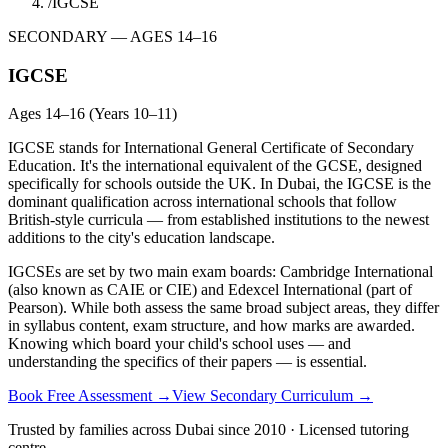
/
IGCSE
SECONDARY — AGES 14–16
IGCSE
Ages 14–16 (Years 10–11)
IGCSE stands for International General Certificate of Secondary
Education. It's the international equivalent of the GCSE, designed
specifically for schools outside the UK. In Dubai, the IGCSE is the
dominant qualification across international schools that follow
British-style curricula — from established institutions to the newest
additions to the city's education landscape.
IGCSEs are set by two main exam boards: Cambridge International
(also known as CAIE or CIE) and Edexcel International (part of
Pearson). While both assess the same broad subject areas, they differ
in syllabus content, exam structure, and how marks are awarded.
Knowing which board your child's school uses — and
understanding the specifics of their papers — is essential.
Book Free Assessment →
View Secondary Curriculum →
Trusted by families across Dubai since 2010 · Licensed tutoring
centre