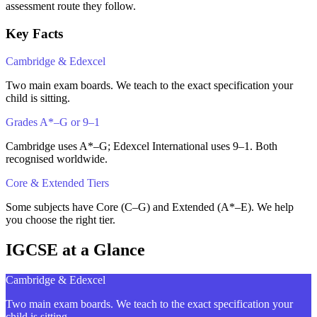
assessment route they follow.
Key Facts
Cambridge & Edexcel
Two main exam boards. We teach to the exact specification your
child is sitting.
Grades A*–G or 9–1
Cambridge uses A*–G; Edexcel International uses 9–1. Both
recognised worldwide.
Core & Extended Tiers
Some subjects have Core (C–G) and Extended (A*–E). We help
you choose the right tier.
IGCSE at a Glance
Cambridge & Edexcel
Two main exam boards. We teach to the exact specification your
child is sitting.