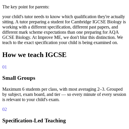
The key point for parents:
your child's tutor needs to know which qualification they're actually
sitting. A tutor preparing a student for Cambridge IGCSE Biology is
working with a different specification, different past papers, and
different mark scheme expectations than one preparing for AQA
GCSE Biology. At Improve ME, we don't blur this distinction. We
teach to the exact specification your child is being examined on.
How we teach IGCSE
01
Small Groups
Maximum 6 students per class, with most averaging 2–3. Grouped
by subject, exam board, and tier — so every minute of every session
is relevant to your child's exam.
02
Specification-Led Teaching