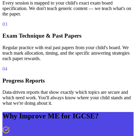
Every session is mapped to your child's exact exam board
specification. We don't teach generic content — we teach what's on
the paper.
03
Exam Technique & Past Papers
Regular practice with real past papers from your child's board. We
teach mark allocation, timing, and the specific answering strategies
each paper rewards.
04
Progress Reports
Data-driven reports that show exactly which topics are secure and
which need work. You'll always know where your child stands and
what we're doing about it.
Why Improve ME for IGCSE?