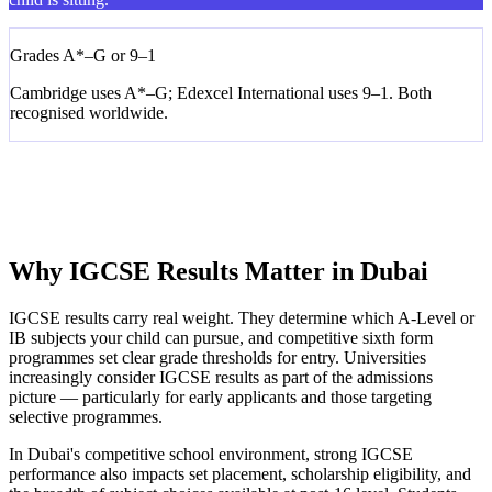
Grades A*–G or 9–1
Cambridge uses A*–G; Edexcel International uses 9–1. Both
recognised worldwide.
Core & Extended Tiers
Some subjects have Core (C–G) and Extended (A*–E). We help
you choose the right tier.
Why IGCSE Results Matter in Dubai
IGCSE results carry real weight. They determine which A-Level or
IB subjects your child can pursue, and competitive sixth form
programmes set clear grade thresholds for entry. Universities
increasingly consider IGCSE results as part of the admissions
picture — particularly for early applicants and those targeting
selective programmes.
In Dubai's competitive school environment, strong IGCSE
performance also impacts set placement, scholarship eligibility, and