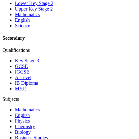
Lower Key Stage 2
Upper Key Stage 2
Mathematics
English
Science
Secondary
Qualifications
Key Stage 3
GCSE
IGCSE
A-Level
IB Diploma
MYP
Subjects
Mathematics
English
Physics
Chemistry
Biology
Business Studies