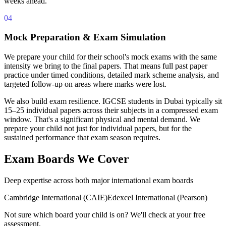
weeks ahead.
04
Mock Preparation & Exam Simulation
We prepare your child for their school's mock exams with the same
intensity we bring to the final papers. That means full past paper
practice under timed conditions, detailed mark scheme analysis, and
targeted follow-up on areas where marks were lost.
We also build exam resilience. IGCSE students in Dubai typically sit
15–25 individual papers across their subjects in a compressed exam
window. That's a significant physical and mental demand. We
prepare your child not just for individual papers, but for the
sustained performance that exam season requires.
Exam Boards We Cover
Deep expertise across both major international exam boards
Cambridge International (CAIE)
Edexcel International (Pearson)
Not sure which board your child is on? We'll check at your free
assessment.