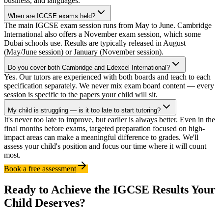
business, and languages.
When are IGCSE exams held?
The main IGCSE exam session runs from May to June. Cambridge
International also offers a November exam session, which some
Dubai schools use. Results are typically released in August
(May/June session) or January (November session).
Do you cover both Cambridge and Edexcel International?
Yes. Our tutors are experienced with both boards and teach to each
specification separately. We never mix exam board content — every
session is specific to the papers your child will sit.
My child is struggling — is it too late to start tutoring?
It's never too late to improve, but earlier is always better. Even in the
final months before exams, targeted preparation focused on high-
impact areas can make a meaningful difference to grades. We'll
assess your child's position and focus our time where it will count
most.
Book a free assessment
Ready to Achieve the IGCSE Results Your
Child Deserves?