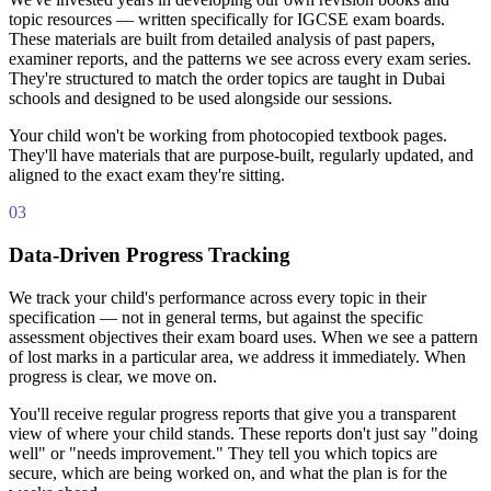
topic resources — written specifically for IGCSE exam boards.
These materials are built from detailed analysis of past papers,
examiner reports, and the patterns we see across every exam series.
They're structured to match the order topics are taught in Dubai
schools and designed to be used alongside our sessions.
Your child won't be working from photocopied textbook pages.
They'll have materials that are purpose-built, regularly updated, and
aligned to the exact exam they're sitting.
03
Data-Driven Progress Tracking
We track your child's performance across every topic in their
specification — not in general terms, but against the specific
assessment objectives their exam board uses. When we see a pattern
of lost marks in a particular area, we address it immediately. When
progress is clear, we move on.
You'll receive regular progress reports that give you a transparent
view of where your child stands. These reports don't just say "doing
well" or "needs improvement." They tell you which topics are
secure, which are being worked on, and what the plan is for the