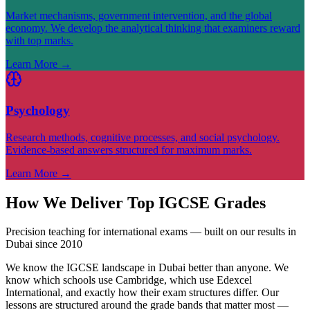
Market mechanisms, government intervention, and the global
economy. We develop the analytical thinking that examiners reward
with top marks.
Learn More
→
Psychology
Research methods, cognitive processes, and social psychology.
Evidence-based answers structured for maximum marks.
Learn More
→
How We Deliver Top IGCSE Grades
Precision teaching for international exams — built on our results in
Dubai since 2010
We know the IGCSE landscape in Dubai better than anyone. We
know which schools use Cambridge, which use Edexcel
International, and exactly how their exam structures differ. Our
lessons are structured around the grade bands that matter most —