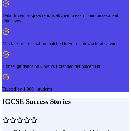
Data-driven progress reports aligned to exam board assessment
objectives
Mock exam preparation matched to your child's school calendar
Honest guidance on Core vs Extended tier placement
Trusted by 1,000+ students
IGCSE Success Stories
“