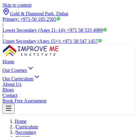
Skip to content
Gold & Diamond Park, Dubai
Primary: +971-50 185 2505
|
Lower Secondary (Ages 11–14): +971 58 533 4989
|
Upper Secondary (Ages 15+): +971 58 547 1457
Home
Our Courses
Our Curriculum
About Us
Blogs
Contact
Book Free Assessment
Home
/
Curriculum
/
Secondary