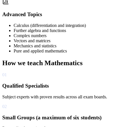
Advanced Topics
Calculus (differentiation and integration)
Further algebra and functions
Complex numbers
Vectors and matrices
Mechanics and statistics
Pure and applied mathematics
How we teach
Mathematics
01
Qualified Specialists
Subject experts with proven results across all exam boards.
02
Small Groups (a maximum of six students)