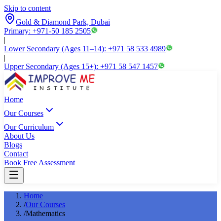
Skip to content
Gold & Diamond Park, Dubai
Primary: +971-50 185 2505
|
Lower Secondary (Ages 11–14): +971 58 533 4989
|
Upper Secondary (Ages 15+): +971 58 547 1457
Home
Our Courses
Our Curriculum
About Us
Blogs
Contact
Book Free Assessment
Home
/
Our Courses
/
Mathematics