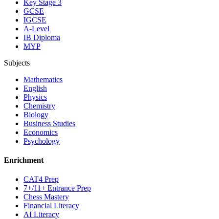
Key Stage 3
GCSE
IGCSE
A-Level
IB Diploma
MYP
Subjects
Mathematics
English
Physics
Chemistry
Biology
Business Studies
Economics
Psychology
Enrichment
CAT4 Prep
7+/11+ Entrance Prep
Chess Mastery
Financial Literacy
AI Literacy