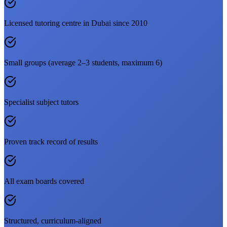
Licensed tutoring centre in Dubai since 2010
Small groups (average 2–3 students, maximum 6)
Specialist subject tutors
Proven track record of results
All exam boards covered
Structured, curriculum-aligned