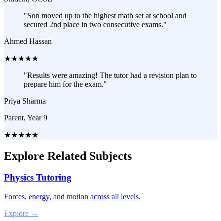
"
Son moved up to the highest math set at school and
secured 2nd place in two consecutive exams.
"
Ahmed Hassan
★
★
★
★
★
"
Results were amazing! The tutor had a revision plan to
prepare him for the exam.
"
Priya Sharma
Parent, Year 9
★
★
★
★
★
Explore Related Subjects
Physics Tutoring
Forces, energy, and motion across all levels.
Explore
→