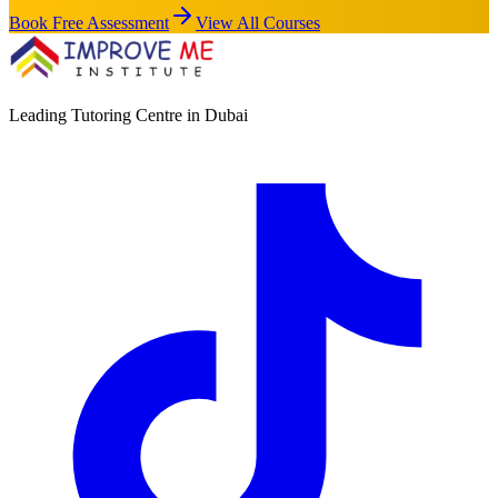
Book Free Assessment
View All Courses
Leading Tutoring Centre in Dubai