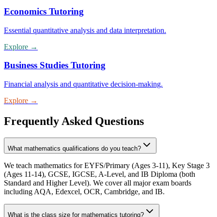
Economics Tutoring
Essential quantitative analysis and data interpretation.
Explore
→
Business Studies Tutoring
Financial analysis and quantitative decision-making.
Explore
→
Frequently Asked Questions
What mathematics qualifications do you teach?
We teach mathematics for EYFS/Primary (Ages 3-11), Key Stage 3
(Ages 11-14), GCSE, IGCSE, A-Level, and IB Diploma (both
Standard and Higher Level). We cover all major exam boards
including AQA, Edexcel, OCR, Cambridge, and IB.
What is the class size for mathematics tutoring?