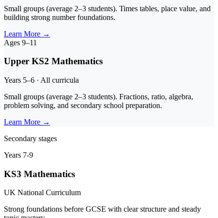
Small groups (average 2–3 students). Times tables, place value, and
building strong number foundations.
Learn More
→
Ages 9–11
Upper KS2 Mathematics
Years 5–6 · All curricula
Small groups (average 2–3 students). Fractions, ratio, algebra,
problem solving, and secondary school preparation.
Learn More
→
Secondary stages
Years 7-9
KS3 Mathematics
UK National Curriculum
Strong foundations before GCSE with clear structure and steady
topic mastery.