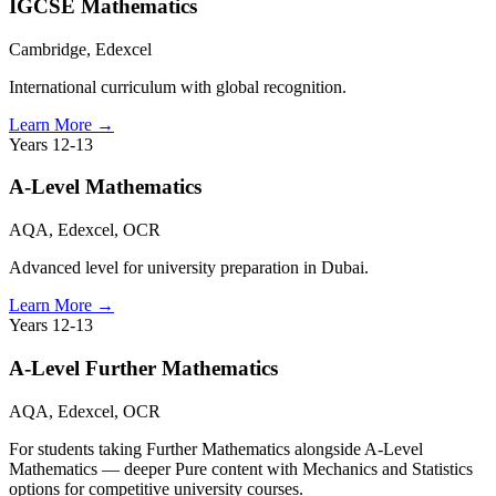
IGCSE Mathematics
Cambridge, Edexcel
International curriculum with global recognition.
Learn More
→
Years 12-13
A-Level Mathematics
AQA, Edexcel, OCR
Advanced level for university preparation in Dubai.
Learn More
→
Years 12-13
A-Level Further Mathematics
AQA, Edexcel, OCR
For students taking Further Mathematics alongside A-Level
Mathematics — deeper Pure content with Mechanics and Statistics
options for competitive university courses.