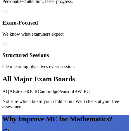
Personalized attention, faster progress.
03
Exam-Focused
We know what examiners expect.
04
Structured Sessions
Clear learning objectives every session.
All Major Exam Boards
AQA
Edexcel
OCR
Cambridge
Pearson
IB
WJEC
Not sure which board your child is on? We'll check at your free
assessment.
Why Improve ME for Mathematics?