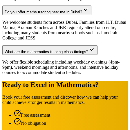
Do you offer maths tutoring near me in Dubai?
We welcome students from across Dubai. Families from JLT, Dubai
Marina, Arabian Ranches and JBR regularly attend our centre,
including many students from nearby schools such as Jumeirah
College and JESS.
What are the mathematics tutoring class timings?
We offer flexible scheduling including weekday evenings (4pm-
9pm), weekend mornings and afternoons, and intensive holiday
courses to accommodate student schedules.
Ready to Excel in Mathematics?
Book your free assessment and discover how we can help your
child achieve stronger results in mathematics.
Free assessment
No obligation