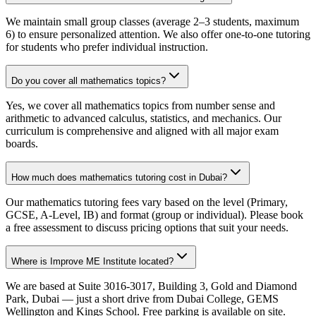
We maintain small group classes (average 2–3 students, maximum
6) to ensure personalized attention. We also offer one-to-one tutoring
for students who prefer individual instruction.
Do you cover all mathematics topics?
Yes, we cover all mathematics topics from number sense and
arithmetic to advanced calculus, statistics, and mechanics. Our
curriculum is comprehensive and aligned with all major exam
boards.
How much does mathematics tutoring cost in Dubai?
Our mathematics tutoring fees vary based on the level (Primary,
GCSE, A-Level, IB) and format (group or individual). Please book
a free assessment to discuss pricing options that suit your needs.
Where is Improve ME Institute located?
We are based at Suite 3016-3017, Building 3, Gold and Diamond
Park, Dubai — just a short drive from Dubai College, GEMS
Wellington and Kings School. Free parking is available on site.