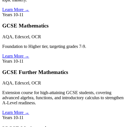
Learn More
→
Years 10-11
GCSE Mathematics
AQA, Edexcel, OCR
Foundation to Higher tier, targeting grades 7-9.
Learn More
→
Years 10-11
GCSE Further Mathematics
AQA, Edexcel, OCR
Extension course for high-attaining GCSE students, covering
advanced algebra, functions, and introductory calculus to strengthen
A-Level readiness.
Learn More
→
Years 10-11