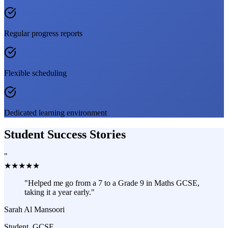
Regular progress reports
Flexible scheduling
Dedicated learning environment
Student Success Stories
"
★
★
★
★
★
"
Helped me go from a 7 to a Grade 9 in Maths GCSE,
taking it a year early.
"
Sarah Al Mansoori
Student, GCSE