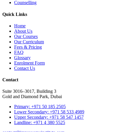
Counselling
Quick Links
Home
About Us
Our Courses
Our Curriculum
Fees & Pricing
FAQ
Glossary
Enrolment Form
Contact Us
Contact
Suite 3016–3017, Building 3
Gold and Diamond Park, Dubai
Primary: +971 50 185 2505
Lower Secondary: +971 58 533 4989
Upper Secondary: +971 58 547 1457
Landline: +971 4 380 5525