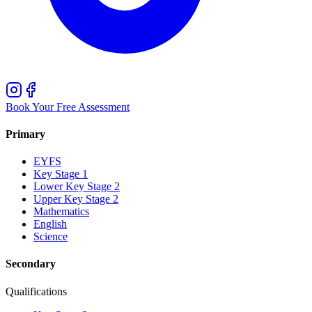
Book Your Free Assessment
Primary
EYFS
Key Stage 1
Lower Key Stage 2
Upper Key Stage 2
Mathematics
English
Science
Secondary
Qualifications