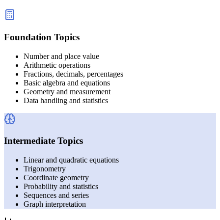
Foundation Topics
Number and place value
Arithmetic operations
Fractions, decimals, percentages
Basic algebra and equations
Geometry and measurement
Data handling and statistics
Intermediate Topics
Linear and quadratic equations
Trigonometry
Coordinate geometry
Probability and statistics
Sequences and series
Graph interpretation