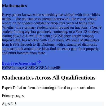
Mathematics
Every parent knows when something has shifted with their child's
maths — the reluctance to attempt homework, the vague school
report, or the sudden confidence drop after years of being fine.
Whether it is a primary student losing ground on fractions, a Year 9
student finding algebra genuinely confusing, or a Year 12 student
staring down A-Level Pure with a GCSE they barely scraped,
Improve ME has worked with all of them. We teach Mathematics
from EYFS through to IB Diploma, with a structured diagnostic
approach built around one idea: find the exact gap, fix it properly,
and build forward from there.
Book Free Assessment
EYFS
Primary
GCSE
IGCSE
A-Level
IB
Mathematics Across All Qualifications
Expert Dubai mathematics tutoring tailored to your curriculum
Primary stages
Ages 3–5