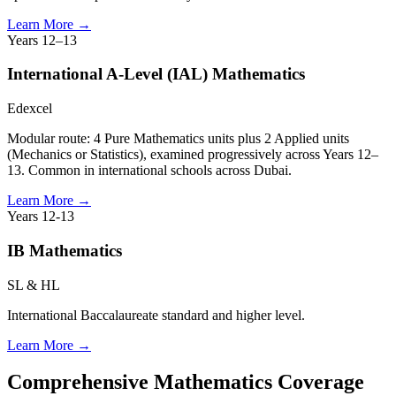
Learn More
→
Years 12–13
International A-Level (IAL) Mathematics
Edexcel
Modular route: 4 Pure Mathematics units plus 2 Applied units
(Mechanics or Statistics), examined progressively across Years 12–
13. Common in international schools across Dubai.
Learn More
→
Years 12-13
IB Mathematics
SL & HL
International Baccalaureate standard and higher level.
Learn More
→
Comprehensive Mathematics Coverage