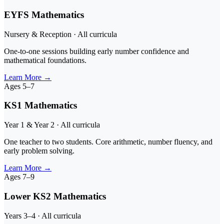
EYFS Mathematics
Nursery & Reception · All curricula
One-to-one sessions building early number confidence and
mathematical foundations.
Learn More
→
Ages 5–7
KS1 Mathematics
Year 1 & Year 2 · All curricula
One teacher to two students. Core arithmetic, number fluency, and
early problem solving.
Learn More
→
Ages 7–9
Lower KS2 Mathematics
Years 3–4 · All curricula