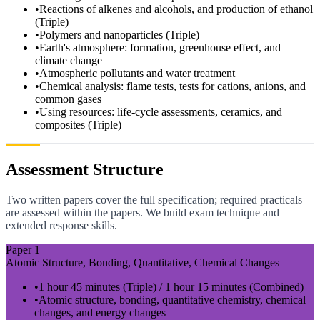
•
Reactions of alkenes and alcohols, and production of ethanol
(Triple)
•
Polymers and nanoparticles (Triple)
•
Earth's atmosphere: formation, greenhouse effect, and
climate change
•
Atmospheric pollutants and water treatment
•
Chemical analysis: flame tests, tests for cations, anions, and
common gases
•
Using resources: life-cycle assessments, ceramics, and
composites (Triple)
Assessment Structure
Two written papers cover the full specification; required practicals
are assessed within the papers. We build exam technique and
extended response skills.
Paper 1
Atomic Structure, Bonding, Quantitative, Chemical Changes
•
1 hour 45 minutes (Triple) / 1 hour 15 minutes (Combined)
•
Atomic structure, bonding, quantitative chemistry, chemical
changes, and energy changes