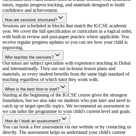
tutors, regular progress tracking, and materials designed to build
confidence and achievement.
How are sessions structured?
Sessions are scheduled in blocks that match the IGCSE academic
year. We cover the full specification or curriculum in a logical order,
with built-in review and past-paper practice where applicable. You
receive regular progress updates so you can see how your child is
improving.
Who teaches the sessions?
Our tutors are subject specialists with experience teaching in Dubai
and internationally. They use our in-house lesson plans and
materials, so every student benefits from the same high standard of
teaching regardless of which tutor they work with.
When is the best time to start?
Starting at the beginning of the IGCSE course gives the strongest
foundation, but we also take on students who join later and need to
catch up or target specific topics. We recommend an assessment so
we can tailor the programme to your child's current level and goals.
How do I book an assessment?
You can book a free assessment via our website or by contacting us
directly. The assessment helps us understand your child's current