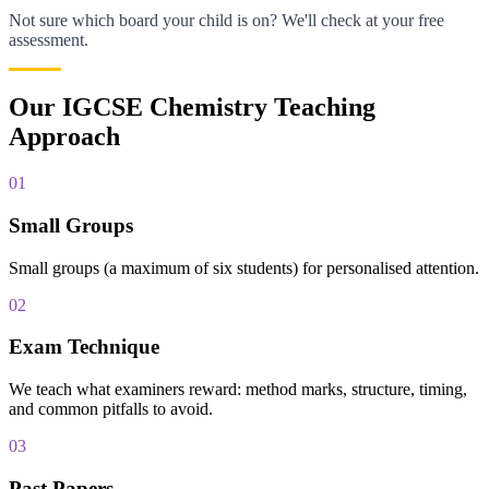
Not sure which board your child is on? We'll check at your free
assessment.
Our IGCSE Chemistry Teaching
Approach
01
Small Groups
Small groups (a maximum of six students) for personalised attention.
02
Exam Technique
We teach what examiners reward: method marks, structure, timing,
and common pitfalls to avoid.
03
Past Papers