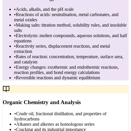
•
Acids, alkalis, and the pH scale
•
Reactions of acids: neutralisation, metal carbonates, and
metal oxides
•
Making salts: titration method, solubility rules, and insoluble
salts
•
Electrolysis: molten compounds, aqueous solutions, and half
equations
•
Reactivity series, displacement reactions, and metal
extraction
•
Rates of reaction: concentration, temperature, surface area,
and catalysts
•
Energy changes: exothermic and endothermic reactions,
reaction profiles, and bond energy calculations
•
Reversible reactions and dynamic equilibrium
Organic Chemistry and Analysis
•
Crude oil, fractional distillation, and properties of
hydrocarbons
•
Alkanes and alkenes as homologous series
•
Cracking and its industrial importance