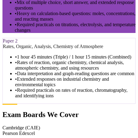
•
Mix of multiple choice, short answer, and extended response
questions
•
Heavy on calculation-based questions: moles, concentrations,
and reacting masses
•
Required practicals on titrations, electrolysis, and temperature
changes
Paper 2
Rates, Organic, Analysis, Chemistry of Atmosphere
•
1 hour 45 minutes (Triple) / 1 hour 15 minutes (Combined)
•
Rates of reaction, organic chemistry, chemical analysis,
atmospheric chemistry, and using resources
•
Data interpretation and graph-reading questions are common
•
Extended responses on industrial chemistry and
environmental topics
•
Required practicals on rates of reaction, chromatography,
and identifying ions
Exam Boards We Cover
Cambridge (CAIE)
Pearson Edexcel