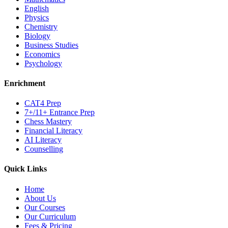
English
Physics
Chemistry
Biology
Business Studies
Economics
Psychology
Enrichment
CAT4 Prep
7+/11+ Entrance Prep
Chess Mastery
Financial Literacy
AI Literacy
Counselling
Quick Links
Home
About Us
Our Courses
Our Curriculum
Fees & Pricing