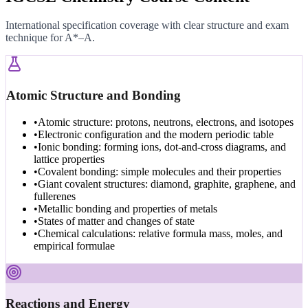
International specification coverage with clear structure and exam
technique for A*–A.
Atomic Structure and Bonding
•
Atomic structure: protons, neutrons, electrons, and isotopes
•
Electronic configuration and the modern periodic table
•
Ionic bonding: forming ions, dot-and-cross diagrams, and
lattice properties
•
Covalent bonding: simple molecules and their properties
•
Giant covalent structures: diamond, graphite, graphene, and
fullerenes
•
Metallic bonding and properties of metals
•
States of matter and changes of state
•
Chemical calculations: relative formula mass, moles, and
empirical formulae
Reactions and Energy