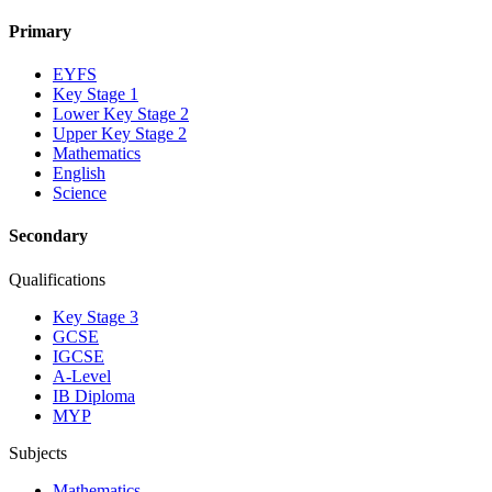
Primary
EYFS
Key Stage 1
Lower Key Stage 2
Upper Key Stage 2
Mathematics
English
Science
Secondary
Qualifications
Key Stage 3
GCSE
IGCSE
A-Level
IB Diploma
MYP
Subjects
Mathematics