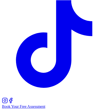
Book Your Free Assessment