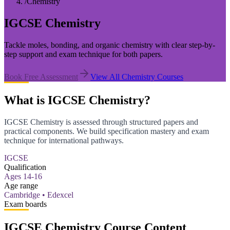
/
Chemistry
IGCSE Chemistry
Tackle moles, bonding, and organic chemistry with clear step-by-
step support and exam technique for both papers.
Book Free Assessment
View All
Chemistry
Courses
What is IGCSE Chemistry?
IGCSE Chemistry is assessed through structured papers and
practical components. We build specification mastery and exam
technique for international pathways.
IGCSE
Qualification
Ages 14-16
Age range
Cambridge • Edexcel
Exam boards
IGCSE Chemistry Course Content