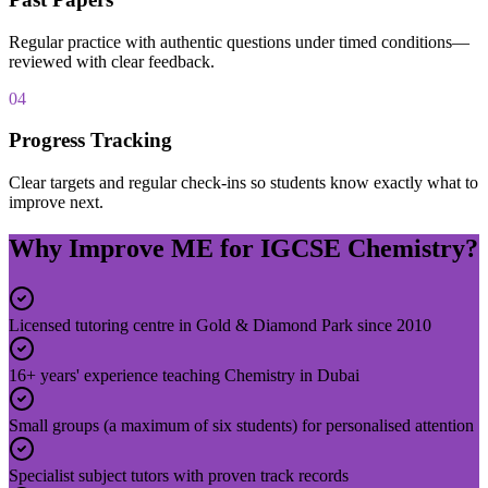
Regular practice with authentic questions under timed conditions—
reviewed with clear feedback.
04
Progress Tracking
Clear targets and regular check-ins so students know exactly what to
improve next.
Why Improve ME for IGCSE Chemistry?
Licensed tutoring centre in Gold & Diamond Park since 2010
16+ years' experience teaching Chemistry in Dubai
Small groups (a maximum of six students) for personalised attention
Specialist subject tutors with proven track records