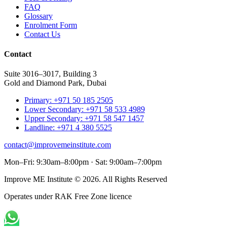
FAQ
Glossary
Enrolment Form
Contact Us
Contact
Suite 3016–3017, Building 3
Gold and Diamond Park, Dubai
Primary: +971 50 185 2505
Lower Secondary: +971 58 533 4989
Upper Secondary: +971 58 547 1457
Landline: +971 4 380 5525
contact@improvemeinstitute.com
Mon–Fri: 9:30am–8:00pm · Sat: 9:00am–7:00pm
Improve ME Institute © 2026. All Rights Reserved
Operates under RAK Free Zone licence