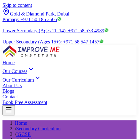
Skip to content
Gold & Diamond Park, Dubai
Primary: +971-50 185 2505
|
Lower Secondary (Ages 11–14): +971 58 533 4989
|
Upper Secondary (Ages 15+): +971 58 547 1457
Home
Our Courses
Our Curriculum
About Us
Blogs
Contact
Book Free Assessment
Home
/
Secondary Curriculum
/
IGCSE