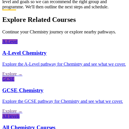
level and goals so we can recommend the right group and
programme. We'll then outline the next steps and schedule.
Explore Related Courses
Continue your Chemistry journey or explore nearby pathways.
A-Level
A-Level
Chemistry
Explore the
A-Level
pathway for
Chemistry
and see what we cover.
Explore →
GCSE
GCSE
Chemistry
Explore the
GCSE
pathway for
Chemistry
and see what we cover.
Explore →
All levels
All
Chemistry
Courses