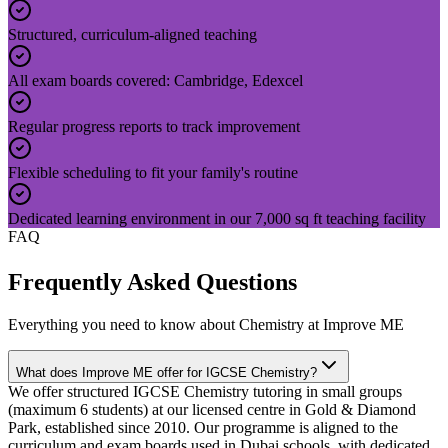
Structured, curriculum-aligned teaching
All exam boards covered: Cambridge, Edexcel
Regular progress reports to track improvement
Flexible scheduling to fit your family's routine
Dedicated learning environment in our 7,000 sq ft teaching facility
FAQ
Frequently Asked Questions
Everything you need to know about
Chemistry
at Improve ME
What does Improve ME offer for IGCSE Chemistry?
We offer structured IGCSE Chemistry tutoring in small groups
(maximum 6 students) at our licensed centre in Gold & Diamond
Park, established since 2010. Our programme is aligned to the
curriculum and exam boards used in Dubai schools, with dedicated