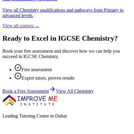
View all
Chemistry
qualifications and pathways from Primary to
advanced levels.
View all courses →
Ready to Excel in IGCSE Chemistry?
Book your free assessment and discover how we can help you
succeed in IGCSE Chemistry.
Free assessment
Expert tutors, proven results
Book a Free Assessment
View All
Chemistry
Leading Tutoring Centre in Dubai