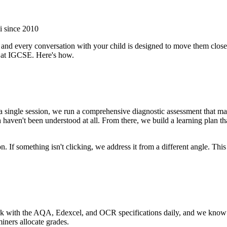
i since 2010
 and every conversation with your child is designed to move them closer
 at IGCSE. Here's how.
 a single session, we run a comprehensive diagnostic assessment that ma
haven't been understood at all. From there, we build a learning plan th
. If something isn't clicking, we address it from a different angle. Thi
work with the AQA, Edexcel, and OCR specifications daily, and we know
iners allocate grades.