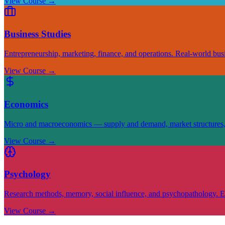
View Course
→
Business Studies
Entrepreneurship, marketing, finance, and operations. Real-world busin
View Course
→
Economics
Micro and macroeconomics — supply and demand, market structures, fi
View Course
→
Psychology
Research methods, memory, social influence, and psychopathology. E
View Course
→