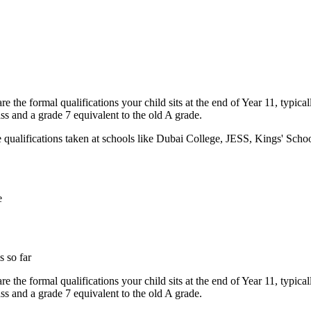
 the formal qualifications your child sits at the end of Year 11, typi
ss and a grade 7 equivalent to the old A grade.
e qualifications taken at schools like Dubai College, JESS, Kings' Sc
e
 so far
 the formal qualifications your child sits at the end of Year 11, typi
ss and a grade 7 equivalent to the old A grade.