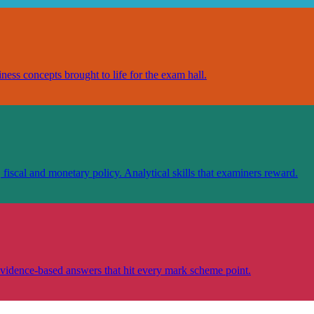
ess concepts brought to life for the exam hall.
scal and monetary policy. Analytical skills that examiners reward.
vidence-based answers that hit every mark scheme point.