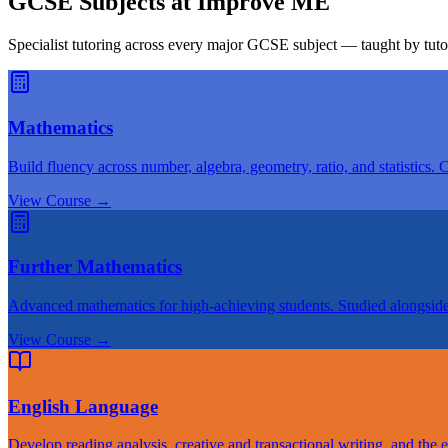
GCSE Subjects at Improve ME
Specialist tutoring across every major GCSE subject — taught by tut
Mathematics
Build fluency across number, algebra, geometry, ratio, and statistics. 
View Course
→
Further Mathematics
Advanced mathematics for high-achieving students. Studied alongsid
View Course
→
English Language
Develop reading analysis, creative and transactional writing, and the