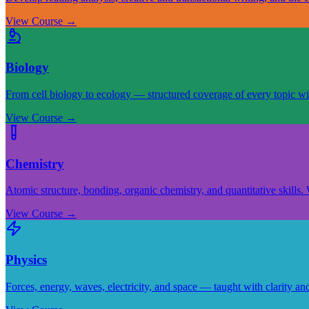
View Course
→
Biology
From cell biology to ecology — structured coverage of every topic wi
View Course
→
Chemistry
Atomic structure, bonding, organic chemistry, and quantitative skills.
View Course
→
Physics
Forces, energy, waves, electricity, and space — taught with clarity an