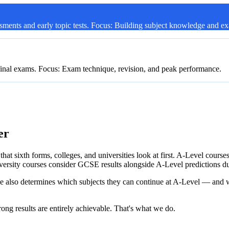
sments and early topic tests. Focus: Building subject knowledge and e
final exams. Focus: Exam technique, revision, and peak performance.
athways. Focus: Execution — everything comes together here.
er
hat sixth forms, colleges, and universities look at first. A-Level cours
versity courses consider GCSE results alongside A-Level predictions du
e also determines which subjects they can continue at A-Level — and w
rong results are entirely achievable. That's what we do.