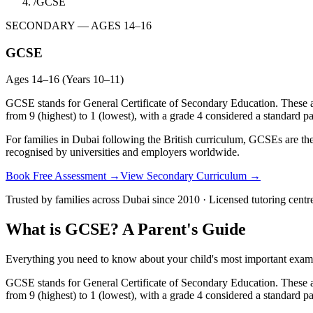
/
GCSE
SECONDARY — AGES 14–16
GCSE
Ages 14–16 (Years 10–11)
GCSE stands for General Certificate of Secondary Education. These are
from 9 (highest) to 1 (lowest), with a grade 4 considered a standard pa
For families in Dubai following the British curriculum, GCSEs are th
recognised by universities and employers worldwide.
Book Free Assessment →
View Secondary Curriculum →
Trusted by families across Dubai since 2010 · Licensed tutoring centr
What is GCSE? A Parent's Guide
Everything you need to know about your child's most important exams
GCSE stands for General Certificate of Secondary Education. These are
from 9 (highest) to 1 (lowest), with a grade 4 considered a standard pa