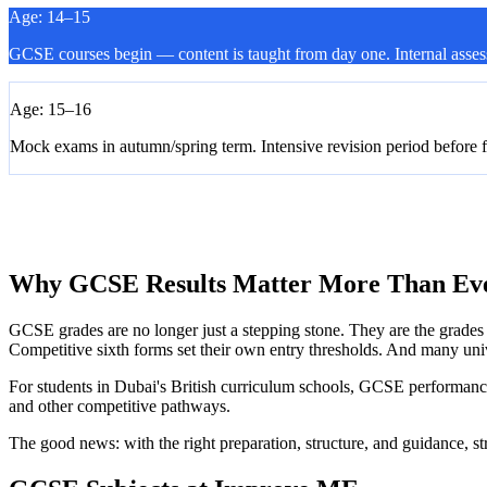
Age: 14–15
GCSE courses begin — content is taught from day one. Internal asses
Age: 15–16
Mock exams in autumn/spring term. Intensive revision period before 
Typically 15–25 individual exam papers across all subjects
Results released in August. Grades determine A-Level and post-16 p
Why GCSE Results Matter More Than Ev
GCSE grades are no longer just a stepping stone. They are the grades t
Competitive sixth forms set their own entry thresholds. And many uni
For students in Dubai's British curriculum schools, GCSE performanc
and other competitive pathways.
The good news: with the right preparation, structure, and guidance, st