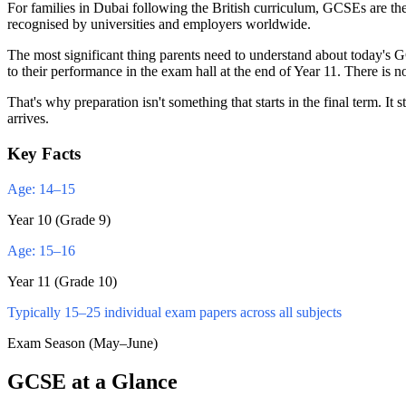
For families in Dubai following the British curriculum, GCSEs are th
recognised by universities and employers worldwide.
The most significant thing parents need to understand about today's 
to their performance in the exam hall at the end of Year 11. There is n
That's why preparation isn't something that starts in the final term
arrives.
Key Facts
Age: 14–15
Year 10 (Grade 9)
Age: 15–16
Year 11 (Grade 10)
Typically 15–25 individual exam papers across all subjects
Exam Season (May–June)
GCSE at a Glance