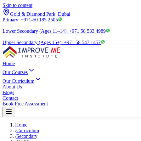
Skip to content
Gold & Diamond Park, Dubai
Primary: +971-50 185 2505
|
Lower Secondary (Ages 11–14): +971 58 533 4989
|
Upper Secondary (Ages 15+): +971 58 547 1457
Home
Our Courses
Our Curriculum
About Us
Blogs
Contact
Book Free Assessment
Home
/
Curriculum
/
Secondary