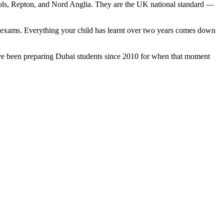
hools, Repton, and Nord Anglia. They are the UK national standard —
l exams. Everything your child has learnt over two years comes down
e've been preparing Dubai students since 2010 for when that moment