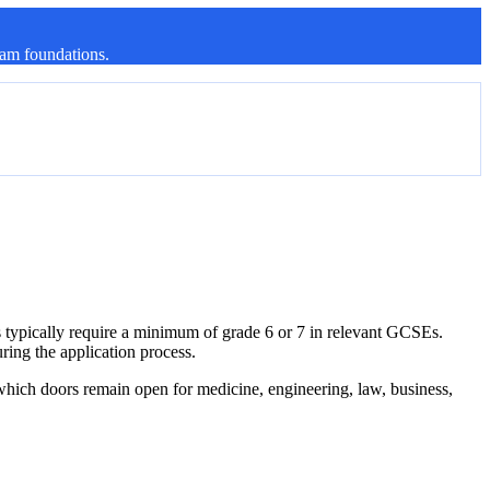
xam foundations.
es typically require a minimum of grade 6 or 7 in relevant GCSEs.
ring the application process.
hich doors remain open for medicine, engineering, law, business,