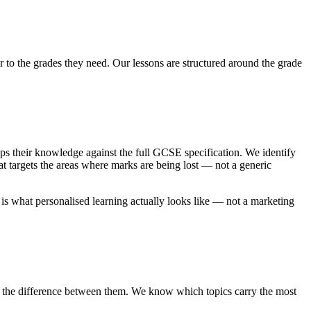
 to the grades they need. Our lessons are structured around the grade
ps their knowledge against the full GCSE specification. We identify
at targets the areas where marks are being lost — not a generic
s is what personalised learning actually looks like — not a marketing
 the difference between them. We know which topics carry the most