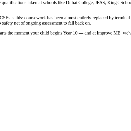
e qualifications taken at schools like Dubai College, JESS, Kings' Sc
GCSEs is this: coursework has been almost entirely replaced by termina
o safety net of ongoing assessment to fall back on.
. It starts the moment your child begins Year 10 — and at Improve ME, w