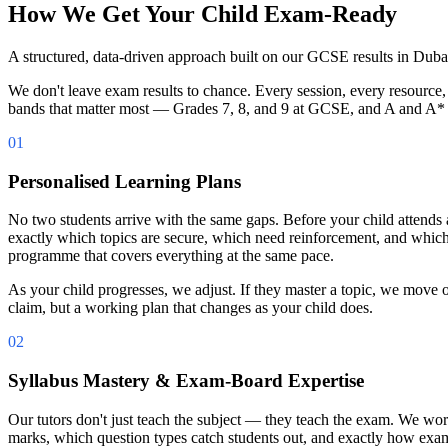
How We Get Your Child Exam-Ready
A structured, data-driven approach built on our GCSE results in Duba
We don't leave exam results to chance. Every session, every resource,
bands that matter most — Grades 7, 8, and 9 at GCSE, and A and A*
01
Personalised Learning Plans
No two students arrive with the same gaps. Before your child attends
exactly which topics are secure, which need reinforcement, and which 
programme that covers everything at the same pace.
As your child progresses, we adjust. If they master a topic, we move on
claim, but a working plan that changes as your child does.
02
Syllabus Mastery & Exam-Board Expertise
Our tutors don't just teach the subject — they teach the exam. We 
marks, which question types catch students out, and exactly how exam