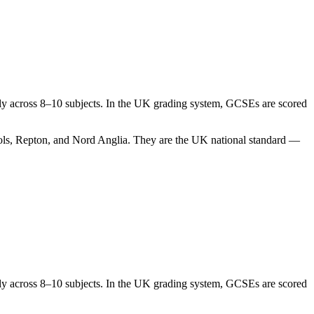
cally across 8–10 subjects. In the UK grading system, GCSEs are scored
hools, Repton, and Nord Anglia. They are the UK national standard —
cally across 8–10 subjects. In the UK grading system, GCSEs are scored