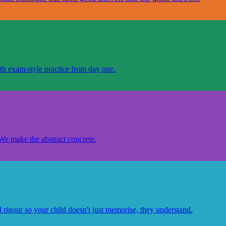
th exam-style practice from day one.
 We make the abstract concrete.
d rigour so your child doesn't just memorise, they understand.