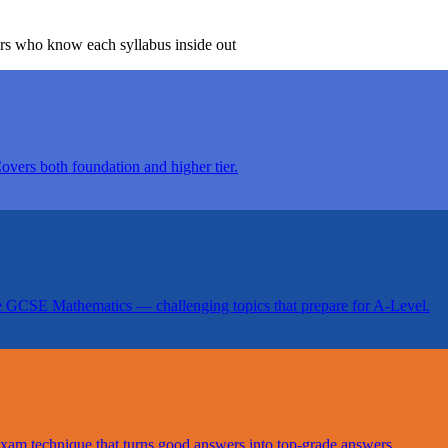
ors who know each syllabus inside out
Covers both foundation and higher tier.
e GCSE Mathematics — challenging topics that prepare for A-Level.
 exam technique that turns good answers into top-grade answers.