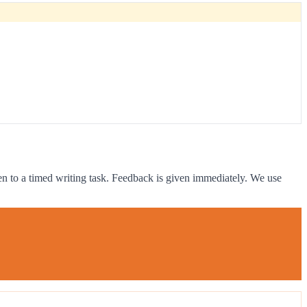
ven to a timed writing task. Feedback is given immediately. We use