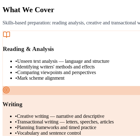
What We Cover
Skills-based preparation: reading analysis, creative and transactional
Reading & Analysis
•
Unseen text analysis — language and structure
•
Identifying writers' methods and effects
•
Comparing viewpoints and perspectives
•
Mark scheme alignment
Writing
•
Creative writing — narrative and descriptive
•
Transactional writing — letters, speeches, articles
•
Planning frameworks and timed practice
•
Vocabulary and sentence control