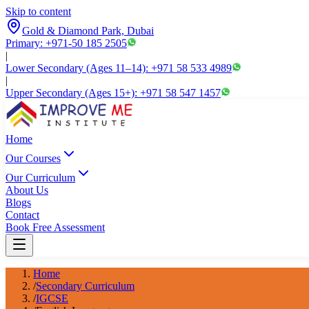
Skip to content
Gold & Diamond Park, Dubai
Primary: +971-50 185 2505
|
Lower Secondary (Ages 11–14): +971 58 533 4989
|
Upper Secondary (Ages 15+): +971 58 547 1457
Home
Our Courses
Our Curriculum
About Us
Blogs
Contact
Book Free Assessment
Home
/
Secondary Curriculum
/
IGCSE