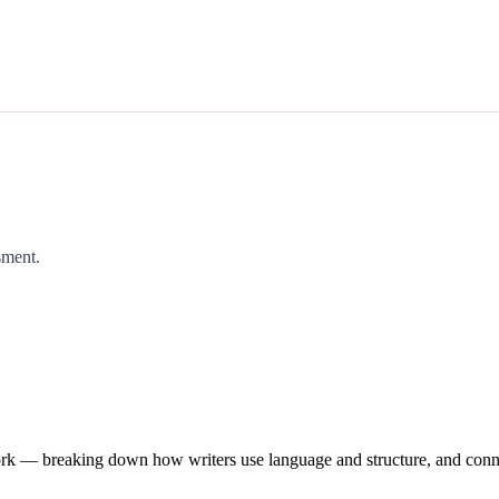
sment.
work — breaking down how writers use language and structure, and conne