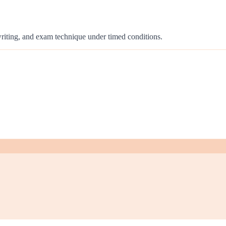
 writing, and exam technique under timed conditions.