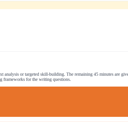
xt analysis or targeted skill-building. The remaining 45 minutes are gi
g frameworks for the writing questions.