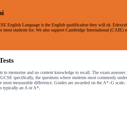
ai
GCSE English Language is the English qualification they will sit. Edexc
e the most students for. We also support Cambridge International (CAIE)
Tests
ts to memorise and no content knowledge to recall. The exam assesses yo
l IGCSE specifically, the questions where students most commonly under
he most measurable difference. Grades are awarded on the A*–G scale, 
s typically an A or A*.