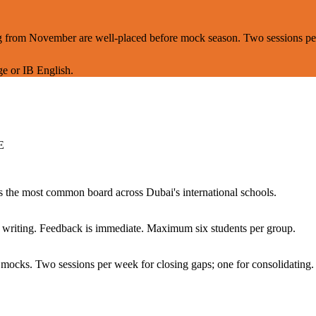
ning from November are well-placed before mock season. Two sessions p
e or IB English.
E
the most common board across Dubai's international schools.
ed writing. Feedback is immediate. Maximum six students per group.
 mocks. Two sessions per week for closing gaps; one for consolidating.