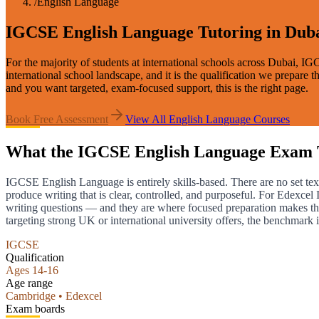
/
English Language
IGCSE English Language Tutoring in Dub
For the majority of students at international schools across Dubai, I
international school landscape, and it is the qualification we prepar
and you want targeted, exam-focused support, this is the right page.
Book Free Assessment
View All
English Language
Courses
What the IGCSE English Language Exam 
IGCSE English Language is entirely skills-based. There are no set tex
produce writing that is clear, controlled, and purposeful. For Edexce
writing questions — and they are where focused preparation makes t
targeting strong UK or international university offers, the benchmark i
IGCSE
Qualification
Ages 14-16
Age range
Cambridge • Edexcel
Exam boards