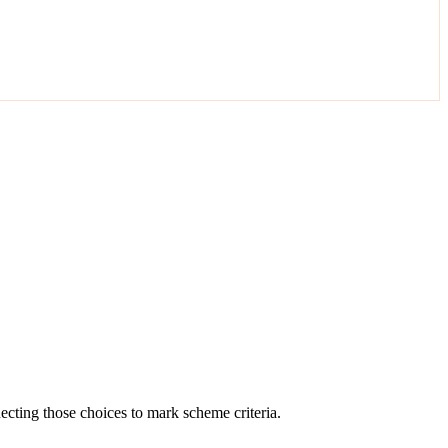
cting those choices to mark scheme criteria.