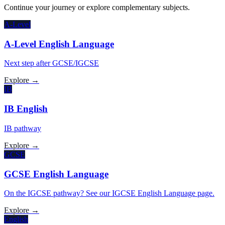
Continue your journey or explore complementary subjects.
A-Level
A-Level English Language
Next step after GCSE/IGCSE
Explore →
IB
IB English
IB pathway
Explore →
GCSE
GCSE English Language
On the IGCSE pathway? See our IGCSE English Language page.
Explore →
English