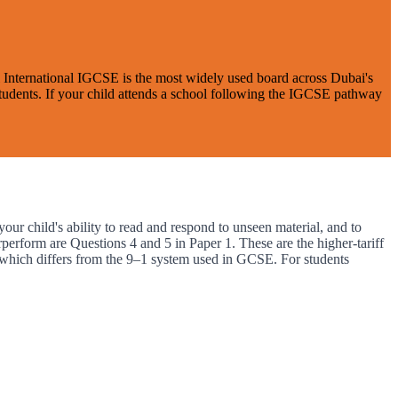
el International IGCSE is the most widely used board across Dubai's
 students. If your child attends a school following the IGCSE pathway
ur child's ability to read and respond to unseen material, and to
perform are Questions 4 and 5 in Paper 1. These are the higher-tariff
which differs from the 9–1 system used in GCSE. For students