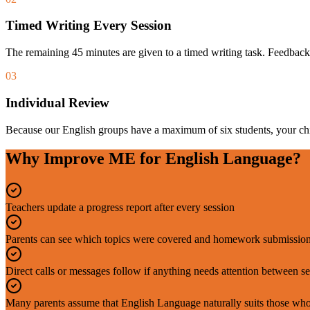
Timed Writing Every Session
The remaining 45 minutes are given to a timed writing task. Feedback
03
Individual Review
Because our English groups have a maximum of six students, your chil
Why Improve ME for English Language?
Teachers update a progress report after every session
Parents can see which topics were covered and homework submission
Direct calls or messages follow if anything needs attention between s
Many parents assume that English Language naturally suits those who l