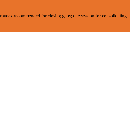
er week recommended for closing gaps; one session for consolidating.