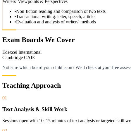
Writers' Viewpoints & Perspectives
•
Non-fiction reading and comparison of two texts
•
Transactional writing: letter, speech, article
•
Evaluation and analysis of writers' methods
Exam Boards We Cover
Edexcel International
Cambridge CAIE
Not sure which board your child is on? We'll check at your free asses
Teaching Approach
01
Text Analysis & Skill Work
Sessions open with 10–15 minutes of text analysis or targeted skill 
02