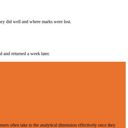
hey did well and where marks were lost.
d and returned a week later.
ers often take to the analytical dimension effectively once they