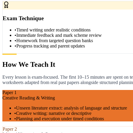
Exam Technique
•
Timed writing under realistic conditions
•
Immediate feedback and mark scheme review
•
Homework from targeted question banks
•
Progress tracking and parent updates
How We Teach It
Every lesson is exam-focused. The first 10–15 minutes are spent on te
worksheets adapted from real past papers alongside structured plannin
Paper 1
Creative Reading & Writing
•
Unseen literature extract: analysis of language and structure
•
Creative writing: narrative or descriptive
•
Planning and execution under timed conditions
Paper 2