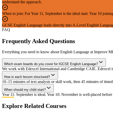
understand the approach.
When to join: For Year 11, September is the ideal start. Year 10 joi
GCSE English Language leads directly into A-Level English Languag
FAQ
Frequently Asked Questions
Everything you need to know about
English Language
at Improve M
Which exam boards do you cover for IGCSE English Language?
We work with Edexcel International and Cambridge CAIE. Edexcel is 
How is each lesson structured?
10–15 minutes of text analysis or skill work, then 45 minutes of tim
When should my child start?
Year 11: September is ideal. Year 10: November is well-placed before
Explore Related Courses