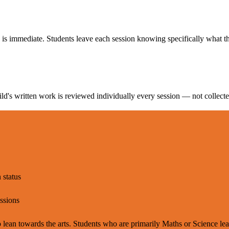
 is immediate. Students leave each session knowing specifically what t
d's written work is reviewed individually every session — not collecte
 status
essions
ean towards the arts. Students who are primarily Maths or Science learn