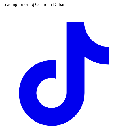
Leading Tutoring Centre in Dubai