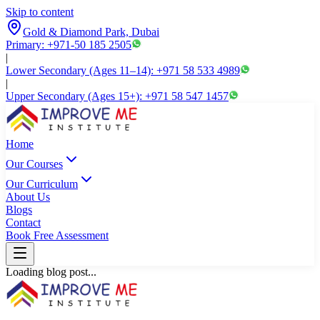
Skip to content
Gold & Diamond Park, Dubai
Primary: +971-50 185 2505
|
Lower Secondary (Ages 11–14): +971 58 533 4989
|
Upper Secondary (Ages 15+): +971 58 547 1457
Home
Our Courses
Our Curriculum
About Us
Blogs
Contact
Book Free Assessment
Loading blog post...