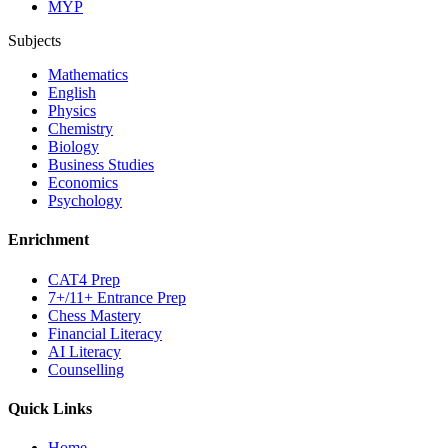
MYP
Subjects
Mathematics
English
Physics
Chemistry
Biology
Business Studies
Economics
Psychology
Enrichment
CAT4 Prep
7+/11+ Entrance Prep
Chess Mastery
Financial Literacy
AI Literacy
Counselling
Quick Links
Home