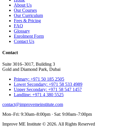
About Us
Our Courses
Our Curriculum
Fees & Pricing
FAQ
Glossary
Enrolment Form
Contact Us
Contact
Suite 3016–3017, Building 3
Gold and Diamond Park, Dubai
Primary: +971 50 185 2505
Lower Secondary: +971 58 533 4989
Upper Secondary: +971 58 547 1457
Landline: +971 4 380 5525
contact@improvemeinstitute.com
Mon–Fri: 9:30am–8:00pm · Sat: 9:00am–7:00pm
Improve ME Institute © 2026. All Rights Reserved