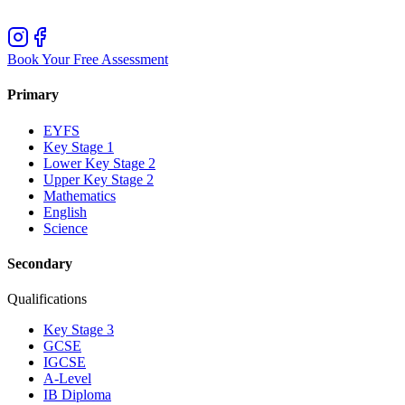
Book Your Free Assessment
Primary
EYFS
Key Stage 1
Lower Key Stage 2
Upper Key Stage 2
Mathematics
English
Science
Secondary
Qualifications
Key Stage 3
GCSE
IGCSE
A-Level
IB Diploma