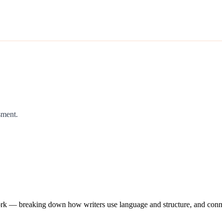
sment.
work — breaking down how writers use language and structure, and conne