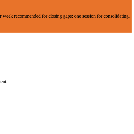
er week recommended for closing gaps; one session for consolidating.
ent.