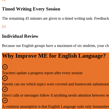
Timed Writing Every Session
The remaining 45 minutes are given to a timed writing task. Feedback
03
Individual Review
Because our English groups have a maximum of six students, your chil
Why Improve ME for English Language?
Teachers update a progress report after every session
Parents can see which topics were covered and homework submission
Direct calls or messages follow if anything needs attention between s
A common assumption is that English Language suits only humanities-m