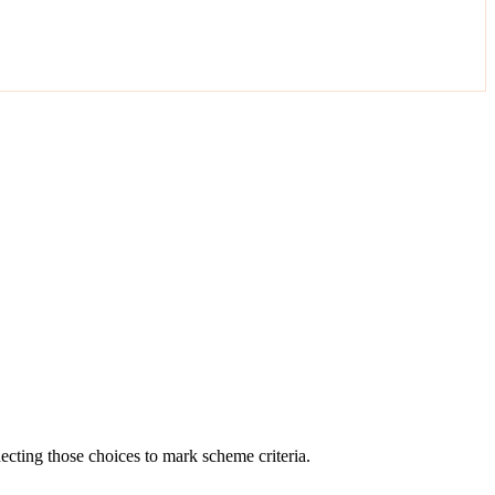
cting those choices to mark scheme criteria.