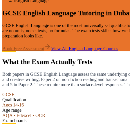
/
English Language
GCSE English Language Tutoring in Duba
GCSE English Language is one of the most universally sat qualificati
are no units, no set texts, no formulas. The exam tests skills: how we
preparation looks like.
Book Free Assessment
View All
English Language
Courses
What the Exam Actually Tests
Both papers in GCSE English Language assess the same underlying obje
and creative writing; Paper 2 on non-fiction reading and transactiona
and 5 in Paper 2. These require more than surface-level responses. T
GCSE
Qualification
Ages 14-16
Age range
AQA • Edexcel • OCR
Exam boards