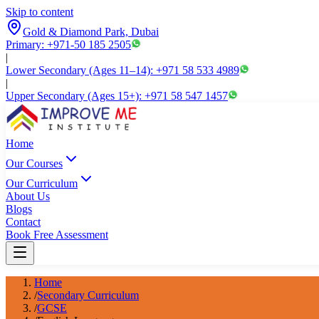
Skip to content
Gold & Diamond Park, Dubai
Primary: +971-50 185 2505
|
Lower Secondary (Ages 11–14): +971 58 533 4989
|
Upper Secondary (Ages 15+): +971 58 547 1457
Home
Our Courses
Our Curriculum
About Us
Blogs
Contact
Book Free Assessment
Home
/
Secondary Curriculum
/
GCSE