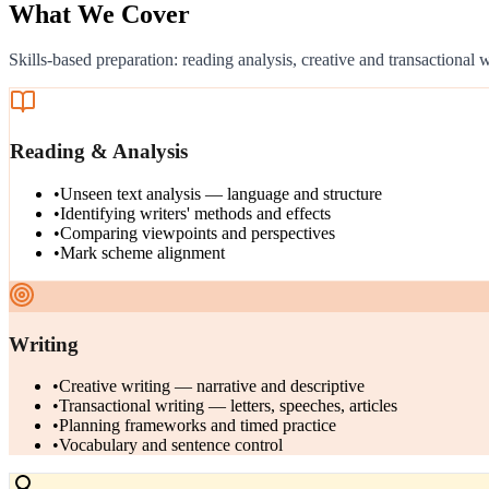
What We Cover
Skills-based preparation: reading analysis, creative and transactional
Reading & Analysis
•
Unseen text analysis — language and structure
•
Identifying writers' methods and effects
•
Comparing viewpoints and perspectives
•
Mark scheme alignment
Writing
•
Creative writing — narrative and descriptive
•
Transactional writing — letters, speeches, articles
•
Planning frameworks and timed practice
•
Vocabulary and sentence control