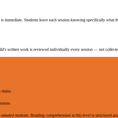
 is immediate. Students leave each session knowing specifically what t
d's written work is reviewed individually every session — not collecte
 status
essions
inded students. Reading comprehension at this level is structured anal