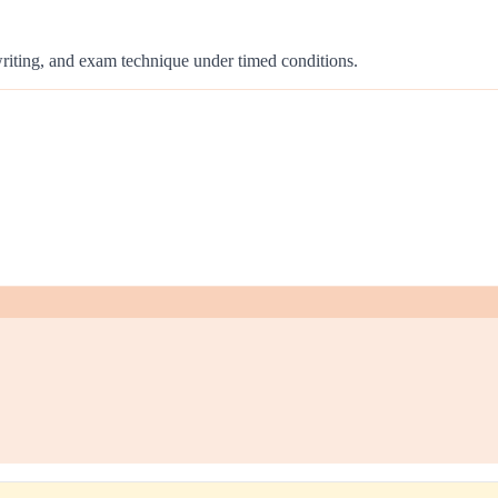
 writing, and exam technique under timed conditions.