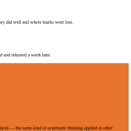
hey did well and where marks were lost.
d and returned a week later.
ysis — the same kind of systematic thinking applied in other