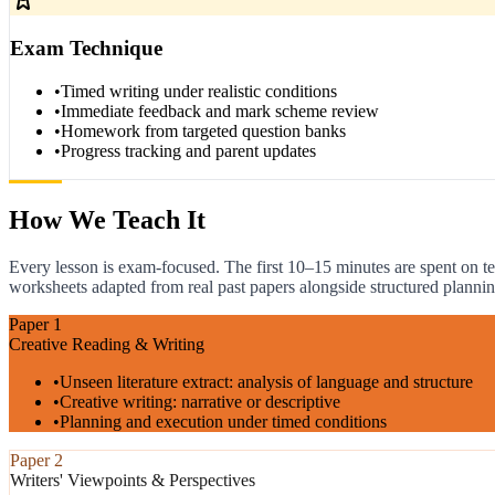
Exam Technique
•
Timed writing under realistic conditions
•
Immediate feedback and mark scheme review
•
Homework from targeted question banks
•
Progress tracking and parent updates
How We Teach It
Every lesson is exam-focused. The first 10–15 minutes are spent on te
worksheets adapted from real past papers alongside structured plannin
Paper 1
Creative Reading & Writing
•
Unseen literature extract: analysis of language and structure
•
Creative writing: narrative or descriptive
•
Planning and execution under timed conditions
Paper 2
Writers' Viewpoints & Perspectives