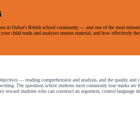
i
ons in Dubai's British school community — and one of the most misunder
ll your child reads and analyses unseen material, and how effectively t
ctives — reading comprehension and analysis, and the quality and cont
l writing. The questions where students most commonly lose marks are th
hey reward students who can construct an argument, control language de