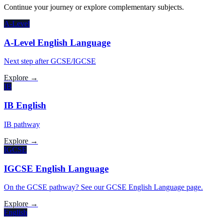
Continue your journey or explore complementary subjects.
A-Level
A-Level English Language
Next step after GCSE/IGCSE
Explore →
IB
IB English
IB pathway
Explore →
IGCSE
IGCSE English Language
On the GCSE pathway? See our GCSE English Language page.
Explore →
English