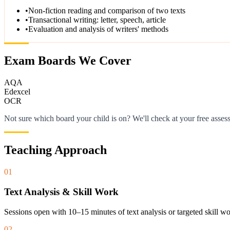
•
Non-fiction reading and comparison of two texts
•
Transactional writing: letter, speech, article
•
Evaluation and analysis of writers' methods
Exam Boards We Cover
AQA
Edexcel
OCR
Not sure which board your child is on? We'll check at your free asses
Teaching Approach
01
Text Analysis & Skill Work
Sessions open with 10–15 minutes of text analysis or targeted skill 
02