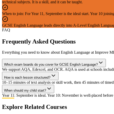
technical subjects. It is a skill, and it can be taught.
When to join: For Year 11, September is the ideal start. Year 10 joi
GCSE English Language leads directly into A-Level English Languag
FAQ
Frequently Asked Questions
Everything you need to know about
English Language
at Improve M
Which exam boards do you cover for GCSE English Language?
We support AQA, Edexcel, and OCR. AQA is used at schools including
How is each lesson structured?
10–15 minutes of text analysis or skill work, then 45 minutes of tim
When should my child start?
Year 11: September is ideal. Year 10: November is well-placed before
Explore Related Courses