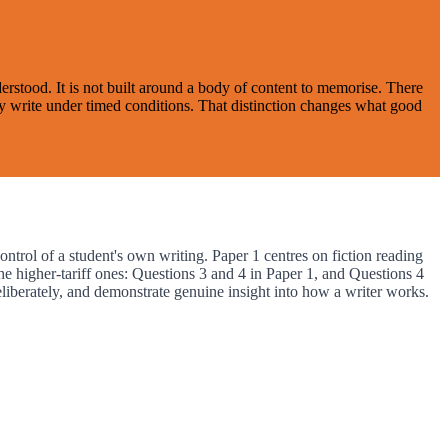
stood. It is not built around a body of content to memorise. There
hey write under timed conditions. That distinction changes what good
rol of a student's own writing. Paper 1 centres on fiction reading
e higher-tariff ones: Questions 3 and 4 in Paper 1, and Questions 4
liberately, and demonstrate genuine insight into how a writer works.