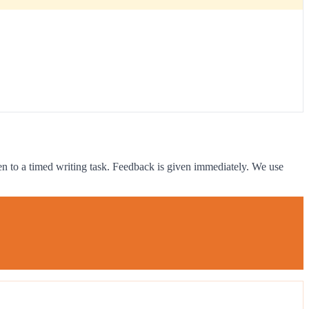
ven to a timed writing task. Feedback is given immediately. We use