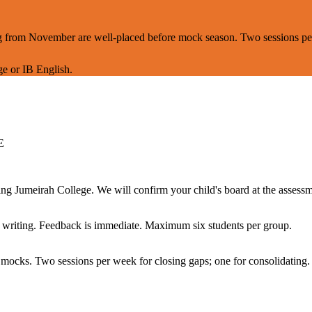
ning from November are well-placed before mock season. Two sessions p
e or IB English.
E
 Jumeirah College. We will confirm your child's board at the assessm
ed writing. Feedback is immediate. Maximum six students per group.
 mocks. Two sessions per week for closing gaps; one for consolidating.