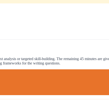
xt analysis or targeted skill-building. The remaining 45 minutes are gi
g frameworks for the writing questions.