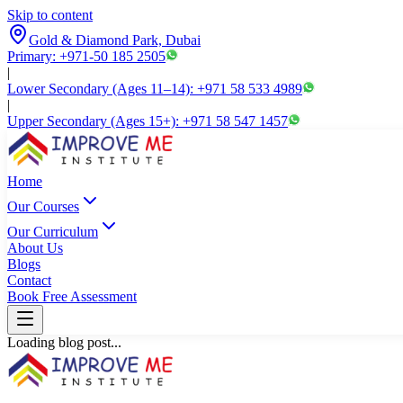
Skip to content
Gold & Diamond Park, Dubai
Primary: +971-50 185 2505
|
Lower Secondary (Ages 11–14): +971 58 533 4989
|
Upper Secondary (Ages 15+): +971 58 547 1457
Home
Our Courses
Our Curriculum
About Us
Blogs
Contact
Book Free Assessment
Loading blog post...