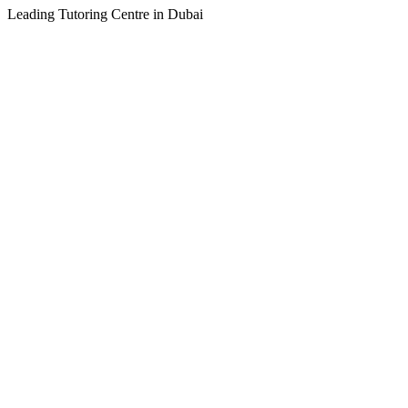
Leading Tutoring Centre in Dubai