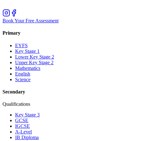
Book Your Free Assessment
Primary
EYFS
Key Stage 1
Lower Key Stage 2
Upper Key Stage 2
Mathematics
English
Science
Secondary
Qualifications
Key Stage 3
GCSE
IGCSE
A-Level
IB Diploma