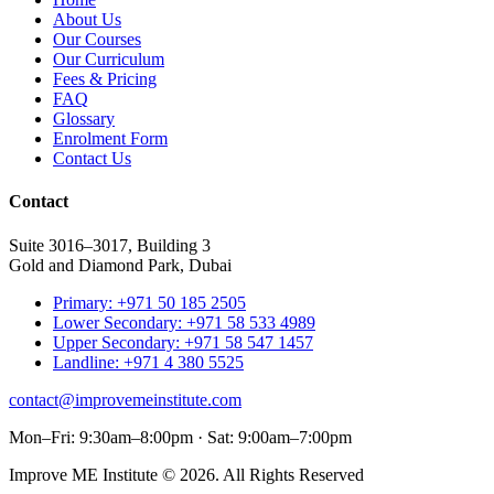
About Us
Our Courses
Our Curriculum
Fees & Pricing
FAQ
Glossary
Enrolment Form
Contact Us
Contact
Suite 3016–3017, Building 3
Gold and Diamond Park, Dubai
Primary: +971 50 185 2505
Lower Secondary: +971 58 533 4989
Upper Secondary: +971 58 547 1457
Landline: +971 4 380 5525
contact@improvemeinstitute.com
Mon–Fri: 9:30am–8:00pm · Sat: 9:00am–7:00pm
Improve ME Institute © 2026. All Rights Reserved