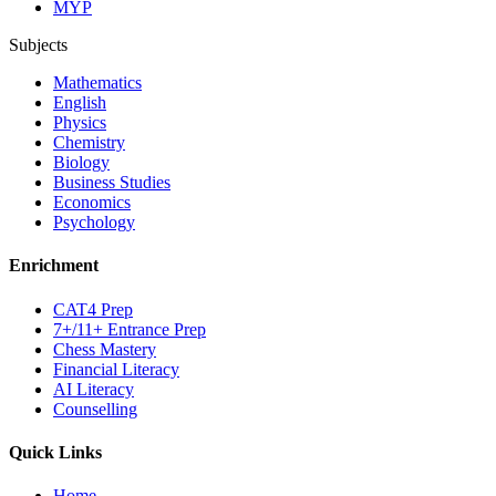
MYP
Subjects
Mathematics
English
Physics
Chemistry
Biology
Business Studies
Economics
Psychology
Enrichment
CAT4 Prep
7+/11+ Entrance Prep
Chess Mastery
Financial Literacy
AI Literacy
Counselling
Quick Links
Home